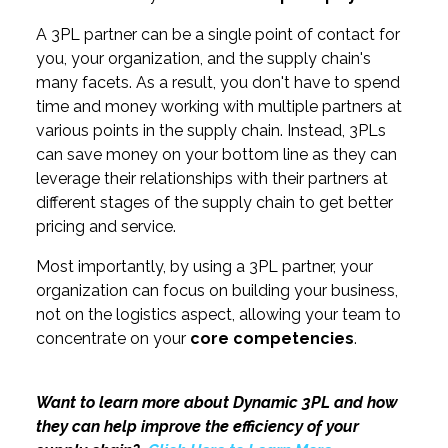
A 3PL partner can be a single point of contact for
you, your organization, and the supply chain's
many facets. As a result, you don't have to spend
time and money working with multiple partners at
various points in the supply chain. Instead, 3PLs
can save money on your bottom line as they can
leverage their relationships with their partners at
different stages of the supply chain to get better
pricing and service.
Most importantly, by using a 3PL partner, your
organization can focus on building your business,
not on the logistics aspect, allowing your team to
concentrate on your
core competencies
.
Want to learn more about Dynamic 3PL and how
they can help improve the efficiency of your