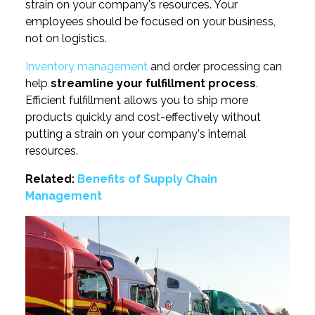
strain on your company's resources. Your
employees should be focused on your business,
not on logistics.
Inventory management
and order processing can
help
streamline your fulfillment process
.
Efficient fulfillment allows you to ship more
products quickly and cost-effectively without
putting a strain on your company's internal
resources.
Related:
Benefits of Supply Chain
Management