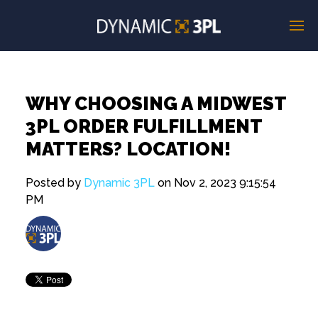
WHY CHOOSING A MIDWEST
3PL ORDER FULFILLMENT
MATTERS? LOCATION!
Posted by
Dynamic 3PL
on Nov 2, 2023 9:15:54
PM