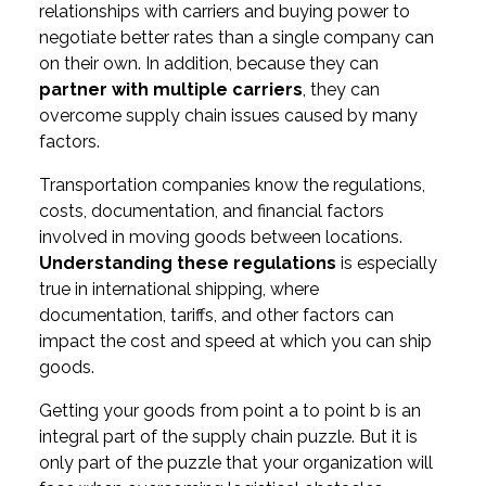
relationships with carriers and buying power to
negotiate better rates than a single company can
on their own. In addition, because they can
partner with multiple carriers
, they can
overcome supply chain issues caused by many
factors.
Transportation companies know the regulations,
costs, documentation, and financial factors
involved in moving goods between locations.
Understanding these regulations
is especially
true in international shipping, where
documentation, tariffs, and other factors can
impact the cost and speed at which you can ship
goods.
Getting your goods from point a to point b is an
integral part of the supply chain puzzle. But it is
only part of the puzzle that your organization will