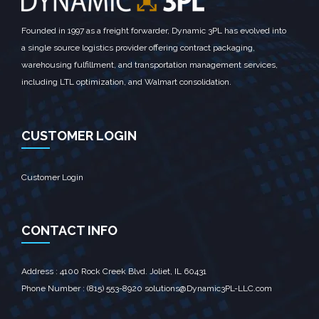
Founded in 1997 as a freight forwarder, Dynamic 3PL has evolved into
a single source logistics provider offering contract packaging,
warehousing fulfillment, and transportation management services,
including LTL optimization, and Walmart consolidation.
CUSTOMER LOGIN
Customer Login
CONTACT INFO
Address : 4100 Rock Creek Blvd. Joliet, IL 60431‎
Phone Number : (815) 553-8920 solutions@Dynamic3PL-LLC.com