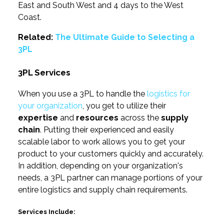
East and South West and 4 days to the West
Coast.
Related:
The Ultimate Guide to Selecting a
3PL
3PL Services
When you use a 3PL to handle the
logistics for
your organization
, you get to utilize their
expertise
and
resources
across the
supply
chain
. Putting their experienced and easily
scalable labor to work allows you to get your
product to your customers quickly and accurately.
In addition, depending on your organization's
needs, a 3PL partner can manage portions of your
entire logistics and supply chain requirements.
Services Include: