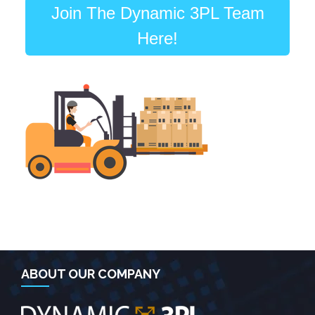
Join The Dynamic 3PL Team
Here!
ABOUT OUR COMPANY