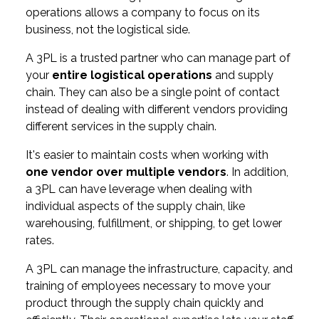
operations allows a company to focus on its
business, not the logistical side.
A 3PL is a trusted partner who can manage part of
your
entire logistical operations
and supply
chain. They can also be a single point of contact
instead of dealing with different vendors providing
different services in the supply chain.
It's easier to maintain costs when working with
one vendor over multiple vendors
. In addition,
a 3PL can have leverage when dealing with
individual aspects of the supply chain, like
warehousing, fulfillment, or shipping, to get lower
rates.
A 3PL can manage the infrastructure, capacity, and
training of employees necessary to move your
product through the supply chain quickly and