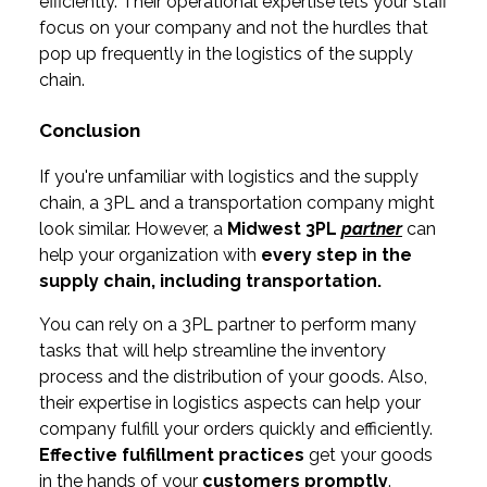
efficiently. Their operational expertise lets your staff
focus on your company and not the hurdles that
pop up frequently in the logistics of the supply
chain.
Conclusion
If you're unfamiliar with logistics and the supply
chain, a 3PL and a transportation company might
look similar. However, a
Midwest
3PL
partner
can
help your organization with
every step in the
supply chain, including
transportation.
You can rely on a 3PL partner to perform many
tasks that will help streamline the inventory
process and the distribution of your goods. Also,
their expertise in logistics aspects can help your
company fulfill your orders quickly and efficiently.
Effective fulfillment practices
get your goods
in the hands of your
customers promptly
.