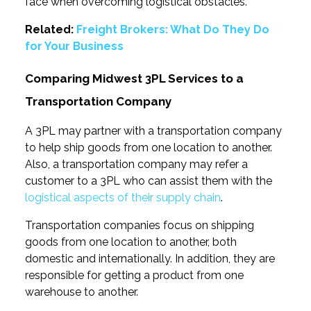
face when overcoming logistical obstacles.
Related:
Freight Brokers: What Do They Do
for Your Business
Comparing Midwest 3PL Services to a
Transportation Company
A 3PL may partner with a transportation company
to help ship goods from one location to another.
Also, a transportation company may refer a
customer to a 3PL who can assist them with the
logistical aspects of their supply chain
.
Transportation companies focus on shipping
goods from one location to another, both
domestic and internationally. In addition, they are
responsible for getting a product from one
warehouse to another.