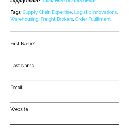
supply chain?
Click Here to Learn More
Tags:
Supply Chain Expertise
,
Logistic Innovations
,
Warehousing
,
Freight Brokers
,
Order Fulfillment
First Name
*
Last Name
Email
*
Website