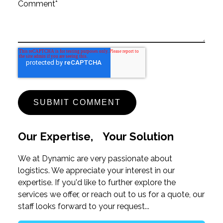
Comment
*
Our Expertise, Your Solution
We at Dynamic are very passionate about
logistics. We appreciate your interest in our
expertise. If you'd like to further explore the
services we offer, or reach out to us for a quote, our
staff looks forward to your request...