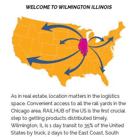
WELCOME TO WILMINGTON ILLINOIS
As in real estate, location matters in the logistics
space. Convenient access to all the rail yards in the
Chicago area, RAILHUB of the US is the first crucial
step to getting products distributed timely.
Wilmington, IL is 1 day transit to 35% of the United
States by truck, 2 days to the East Coast, South