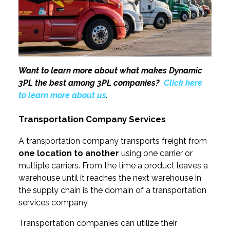
Want to learn more about what makes Dynamic
3PL the best among 3PL companies?
Click here
to learn more about us
.
Transportation Company Services
A transportation company transports freight from
one location to another
using one carrier or
multiple carriers. From the time a product leaves a
warehouse until it reaches the next warehouse in
the supply chain is the domain of a transportation
services company.
Transportation companies can utilize their