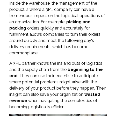
Inside the warehouse, the management of the
product is where a 3PL company can have a
tremendous impact on the logistical operations of
an organization. For example,
picking and
packing
orders quickly and accurately for
fulfillment allows companies to turn their orders
around quickly and meet the following day's
delivery requirements, which has become
commonplace.
A 3PL partner knows the ins and outs of logistics
and the supply chain from the
beginning to the
end
. They can use their expertise to anticipate
where potential problems might arise with the
delivery of your product before they happen. Their
insight can also save your organization
wasted
revenue
when navigating the complexities of
becoming logistically efficient.