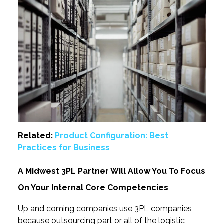
Related:
Product Configuration: Best
Practices for Business
A Midwest 3PL Partner Will Allow You To Focus
On Your Internal Core Competencies
Up and coming companies use 3PL companies
because outsourcing part or all of the logistic