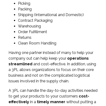
Picking
Packing
Shipping (International and Domestic)
Contract Packaging
Warehousing
Order Fulfillment
Returns
Clean Room Handling
Having one partner instead of many to help your
company out can help keep your
operations
streamlined
and cost-effective. In addition, using
a 3PL allows organizations to focus on their core
business and not on the complicated logistical
issues involved in the supply chain.
A 3PL can handle the day-to-day activities needed
to get your products to your customers
cost-
effectively
in a
timely manner
without putting a