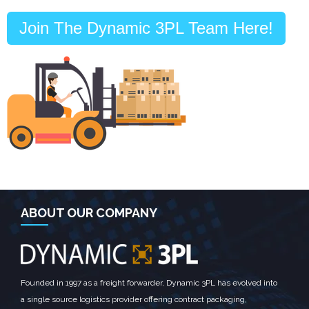
Join The Dynamic 3PL Team Here!
ABOUT OUR COMPANY
Founded in 1997 as a freight forwarder, Dynamic 3PL has evolved into
a single source logistics provider offering contract packaging,