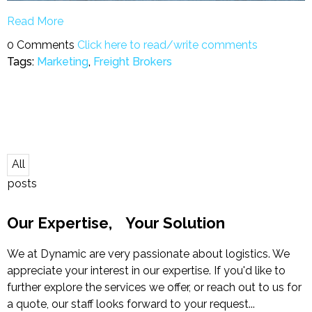
Read More
0 Comments
Click here to read/write comments
Tags:
Marketing
,
Freight Brokers
All
posts
Our Expertise, Your Solution
We at Dynamic are very passionate about logistics. We
appreciate your interest in our expertise. If you'd like to
further explore the services we offer, or reach out to us for
a quote, our staff looks forward to your request...