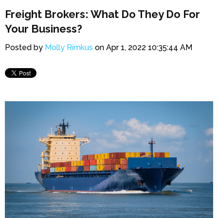
Freight Brokers: What Do They Do For
Your Business?
Posted by
Molly Rimkus
on Apr 1, 2022 10:35:44 AM