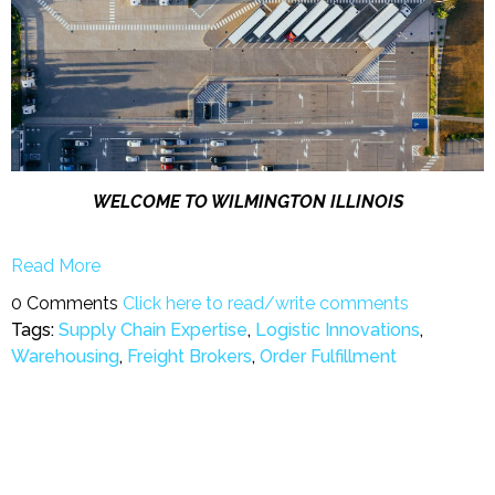
WELCOME TO WILMINGTON ILLINOIS
Read More
0 Comments
Click here to read/write comments
Tags:
Supply Chain Expertise
,
Logistic Innovations
,
Warehousing
,
Freight Brokers
,
Order Fulfillment