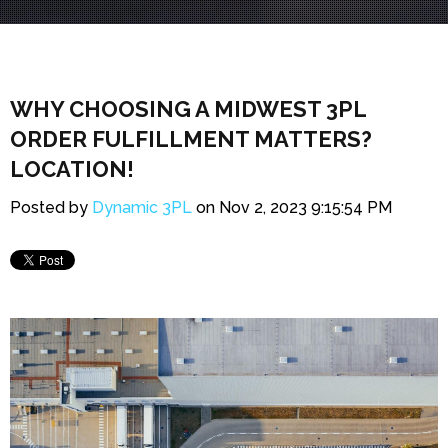
WHY CHOOSING A MIDWEST 3PL
ORDER FULFILLMENT MATTERS?
LOCATION!
Posted by
Dynamic 3PL
on Nov 2, 2023 9:15:54 PM