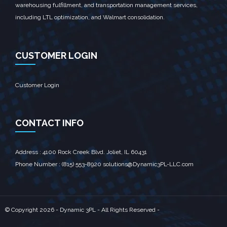
warehousing fulfillment, and transportation management services,
including LTL optimization, and Walmart consolidation.
CUSTOMER LOGIN
Customer Login
CONTACT INFO
Address : 4100 Rock Creek Blvd. Joliet, IL 60431‎
Phone Number : (815) 553-8920 solutions@Dynamic3PL-LLC.com
© Copyright
2026 - Dynamic 3PL - All Rights Reserved -