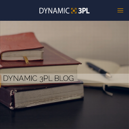
DYNAMIC 3PL BLOG