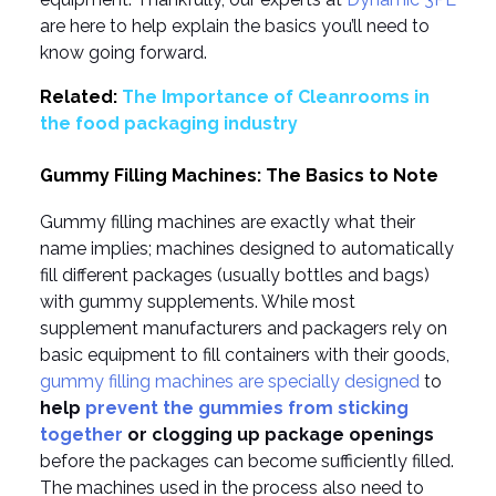
are here to help explain the basics you’ll need to
know going forward.
Related:
The Importance of Cleanrooms in
the food packaging industry
Gummy Filling Machines: The Basics to Note
Gummy filling machines are exactly what their
name implies; machines designed to automatically
fill different packages (usually bottles and bags)
with gummy supplements. While most
supplement manufacturers and packagers rely on
basic equipment to fill containers with their goods,
gummy filling machines are specially designed
to
help
prevent the gummies from sticking
together
or clogging up package openings
before the packages can become sufficiently filled.
The machines used in the process also need to