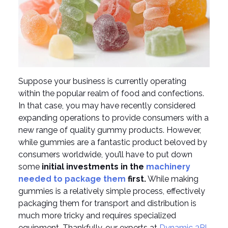
Suppose your business is currently operating
within the popular realm of food and confections.
In that case, you may have recently considered
expanding operations to provide consumers with a
new range of quality gummy products. However,
while gummies are a fantastic product beloved by
consumers worldwide, you’ll have to put down
some
initial investments in the
machinery
needed to package them
first.
While making
gummies is a relatively simple process, effectively
packaging them for transport and distribution is
much more tricky and requires specialized
equipment. Thankfully, our experts at
Dynamic 3PL