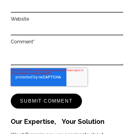
Website
Comment
*
Our Expertise, Your Solution