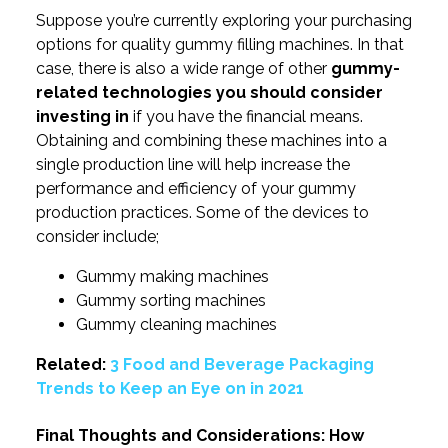
Suppose you’re currently exploring your purchasing
options for quality gummy filling machines. In that
case, there is also a wide range of other
gummy-
related technologies you should consider
investing in
if you have the financial means.
Obtaining and combining these machines into a
single production line will help increase the
performance and efficiency of your gummy
production practices. Some of the devices to
consider include;
Gummy making machines
Gummy sorting machines
Gummy cleaning machines
Related:
3 Food and Beverage Packaging
Trends to Keep an Eye on in 2021
Final Thoughts and Considerations: How