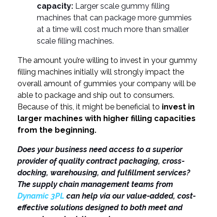
capacity:
Larger scale gummy filling
machines that can package more gummies
at a time will cost much more than smaller
scale filling machines.
The amount you’re willing to invest in your gummy
filling machines initially will strongly impact the
overall amount of gummies your company will be
able to package and ship out to consumers.
Because of this, it might be beneficial to
invest in
larger machines with higher filling capacities
from the beginning.
Does your business need access to a superior
provider of quality contract packaging, cross-
docking, warehousing, and fulfillment services?
The supply chain management teams from
Dynamic 3PL
can help via our value-added, cost-
effective solutions designed to both meet and