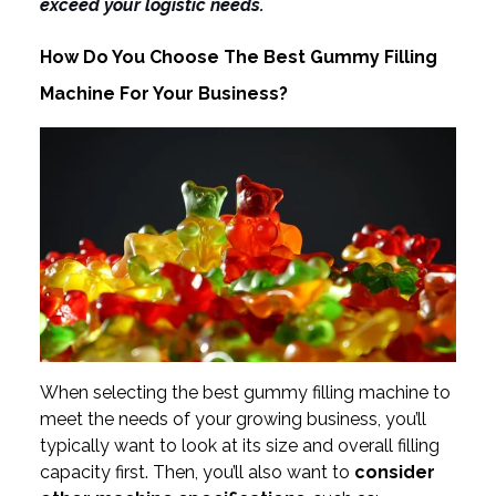
exceed your logistic needs.
How Do You Choose The Best Gummy Filling
Machine For Your Business?
When selecting the best gummy filling machine to
meet the needs of your growing business, you’ll
typically want to look at its size and overall filling
capacity first. Then, you’ll also want to
consider