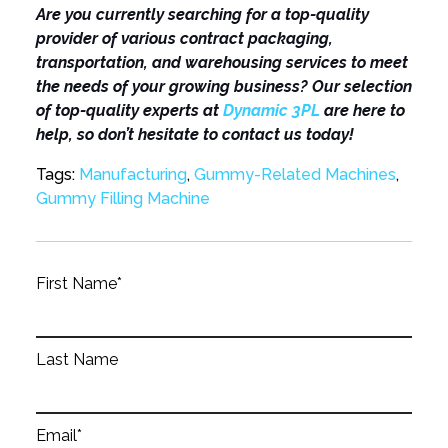
Are you currently searching for a top-quality
provider of various contract packaging,
transportation, and warehousing services to meet
the needs of your growing business? Our selection
of top-quality experts at
Dynamic 3PL
are here to
help, so don’t hesitate to contact us today!
Tags:
Manufacturing
,
Gummy-Related Machines
,
Gummy Filling Machine
First Name
*
Last Name
Email
*