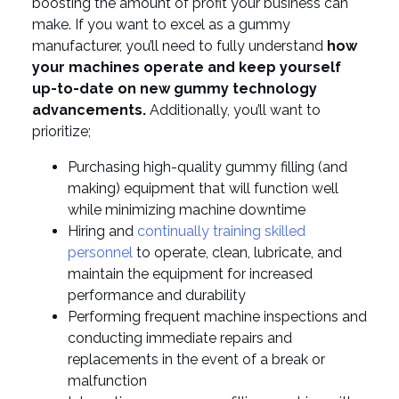
boosting the amount of profit your business can
make. If you want to excel as a gummy
manufacturer, you’ll need to fully understand
how
your machines operate and keep yourself
up-to-date on new gummy technology
advancements.
Additionally, you’ll want to
prioritize;
Purchasing high-quality gummy filling (and
making) equipment that will function well
while minimizing machine downtime
Hiring and
continually training skilled
personnel
to operate, clean, lubricate, and
maintain the equipment for increased
performance and durability
Performing frequent machine inspections and
conducting immediate repairs and
replacements in the event of a break or
malfunction