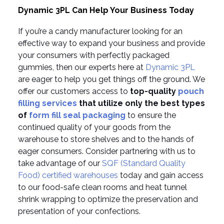
Dynamic 3PL Can Help Your Business Today
If you’re a candy manufacturer looking for an
effective way to expand your business and provide
your consumers with perfectly packaged
gummies, then our experts here at
Dynamic 3PL
are eager to help you get things off the ground. We
offer our customers access to
top-quality
pouch
filling services
that utilize only the best types
of
form fill seal packaging
to ensure the
continued quality of your goods from the
warehouse to store shelves and to the hands of
eager consumers. Consider partnering with us to
take advantage of our
SQF (Standard Quality
Food) certified warehouses
today and gain access
to our food-safe clean rooms and heat tunnel
shrink wrapping to optimize the preservation and
presentation of your confections.