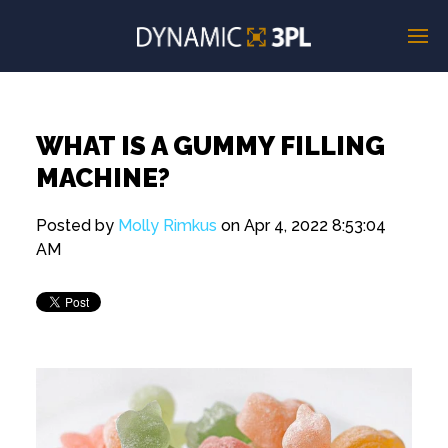
WHAT IS A GUMMY FILLING
MACHINE?
Posted by
Molly Rimkus
on Apr 4, 2022 8:53:04
AM