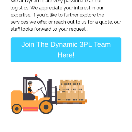
We at Dynamic are very passionate about
logistics. We appreciate your interest in our
expertise. If you'd like to further explore the
services we offer, or reach out to us for a quote, our
staff looks forward to your request...
Join The Dynamic 3PL Team
Here!