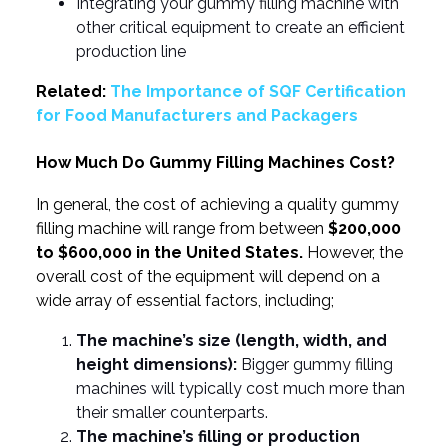
Integrating your gummy filling machine with
other critical equipment to create an efficient
production line
Related:
The Importance of SQF Certification
for Food Manufacturers and Packagers
How Much Do Gummy Filling Machines Cost?
In general, the cost of achieving a quality gummy
filling machine will range from between
$200,000
to $600,000 in the United States.
However, the
overall cost of the equipment will depend on a
wide array of essential factors, including;
The machine’s size (length, width, and
height dimensions):
Bigger gummy filling
machines will typically cost much more than
their smaller counterparts.
The machine’s filling or production