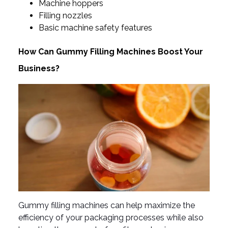
Machine hoppers
Filling nozzles
Basic machine safety features
How Can Gummy Filling Machines Boost Your
Business?
Gummy filling machines can help maximize the
efficiency of your packaging processes while also