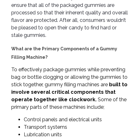
ensure that all of the packaged gummies are
processed so that their inherent quality and overall
flavor are protected. After all, consumers wouldn’t
be pleased to open their candy to find hard or
stale gummies.
What are the Primary Components of a Gummy
Filling Machine?
To effectively package gummies while preventing
bag or bottle clogging or allowing the gummies to
stick together, gummy filling machines are
built to
involve several critical components that
operate together like clockwork.
Some of the
primary parts of these machines include;
Control panels and electrical units
Transport systems
Lubrication units