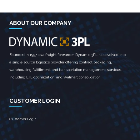
ABOUT OUR COMPANY
Founded in 1997 as a freight forwarder, Dynamic 3PL has evolved into
a single source logistics provider offering contract packaging,
warehousing fulfillment, and transportation management services,
including LTL optimization, and Walmart consolidation.
CUSTOMER LOGIN
Customer Login