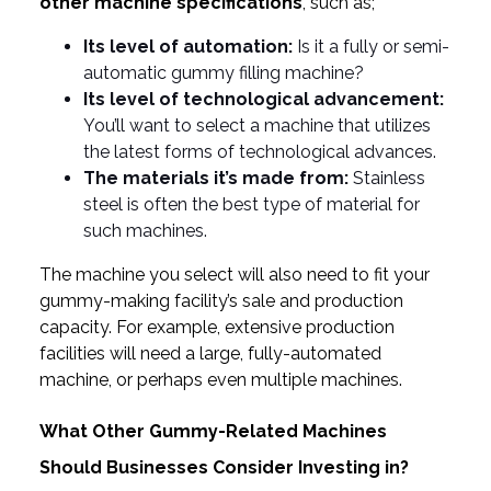
other machine specifications
, such as;
Its level of automation:
Is it a fully or semi-
automatic gummy filling machine?
Its level of technological advancement:
You’ll want to select a machine that utilizes
the latest forms of technological advances.
The materials it’s made from:
Stainless
steel is often the best type of material for
such machines.
The machine you select will also need to fit your
gummy-making facility’s sale and production
capacity. For example, extensive production
facilities will need a large, fully-automated
machine, or perhaps even multiple machines.
What Other Gummy-Related Machines
Should Businesses Consider Investing in?