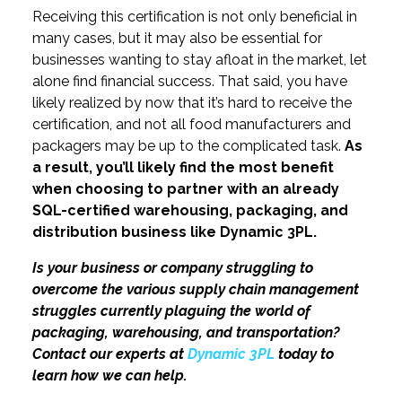
Receiving this certification is not only beneficial in
many cases, but it may also be essential for
businesses wanting to stay afloat in the market, let
alone find financial success. That said, you have
likely realized by now that it’s hard to receive the
certification, and not all food manufacturers and
packagers may be up to the complicated task.
As
a result, you’ll likely find the most benefit
when choosing to partner with an already
SQL-certified warehousing, packaging, and
distribution business like Dynamic 3PL.
Is your business or company struggling to
overcome the various supply chain management
struggles currently plaguing the world of
packaging, warehousing, and transportation?
Contact our experts at
Dynamic 3PL
today to
learn how we can help.