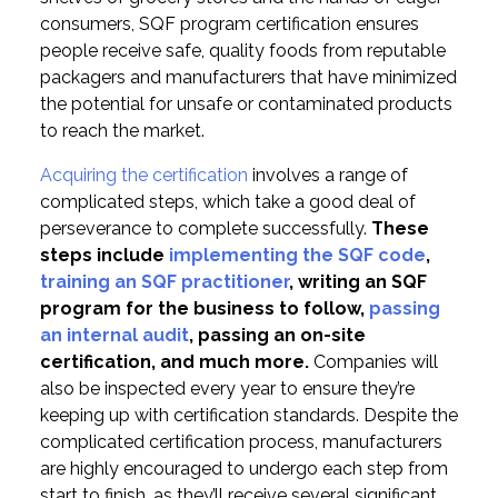
consumers, SQF program certification ensures
people receive safe, quality foods from reputable
packagers and manufacturers that have minimized
the potential for unsafe or contaminated products
to reach the market.
Acquiring the certification
involves a range of
complicated steps, which take a good deal of
perseverance to complete successfully.
These
steps include
implementing the SQF code
,
training an SQF practitioner
, writing an SQF
program for the business to follow,
passing
an internal audit
, passing an on-site
certification, and much more.
Companies will
also be inspected every year to ensure they’re
keeping up with certification standards. Despite the
complicated certification process, manufacturers
are highly encouraged to undergo each step from
start to finish, as they’ll receive several significant