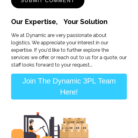
Our Expertise, Your Solution
We at Dynamic are very passionate about
logistics. We appreciate your interest in our
expertise. If you'd like to further explore the
services we offer, or reach out to us for a quote, our
staff looks forward to your request...
Join The Dynamic 3PL Team
Here!