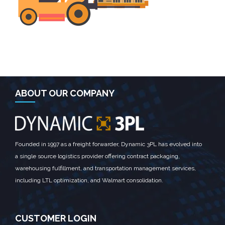
ABOUT OUR COMPANY
Founded in 1997 as a freight forwarder, Dynamic 3PL has evolved into
a single source logistics provider offering contract packaging,
warehousing fulfillment, and transportation management services,
including LTL optimization, and Walmart consolidation.
CUSTOMER LOGIN