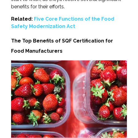
benefits for their efforts.
Related:
Five Core Functions of the Food
Safety Modernization Act
The Top Benefits of SQF Certification for
Food Manufacturers