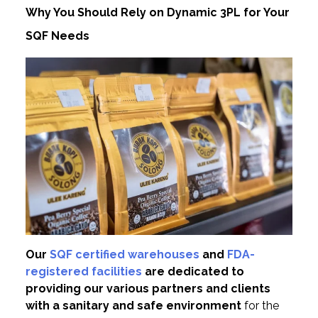
Why You Should Rely on Dynamic 3PL for Your
SQF Needs
Our
SQF certified warehouses
and
FDA-
registered facilities
are dedicated to
providing our various partners and clients
with a sanitary and safe environment
for the