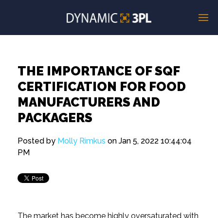
THE IMPORTANCE OF SQF
CERTIFICATION FOR FOOD
MANUFACTURERS AND
PACKAGERS
Posted by
Molly Rimkus
on Jan 5, 2022 10:44:04
PM
The market has become highly oversaturated with