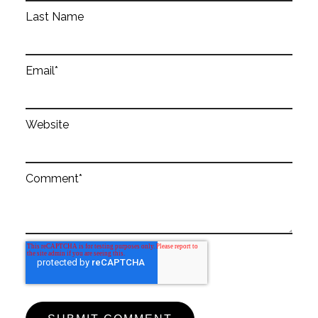
Last Name
Email
*
Website
Comment
*