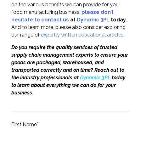
on the various benefits we can provide for your
food manufacturing business,
please don’t
hesitate to contact us
at
Dynamic 3PL
today.
And to learn more, please also consider exploring
our range of
expertly written educational articles.
Do you require the quality services of trusted
supply chain management experts to ensure your
goods are packaged, warehoused, and
transported correctly and on time? Reach out to
the industry professionals at
Dynamic 3PL
today
to learn about everything we can do for your
business.
First Name
*