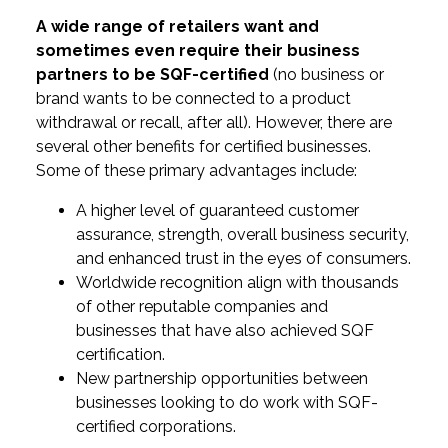
A wide range of retailers want and
sometimes even require their business
partners to be SQF-certified
(no business or
brand wants to be connected to a product
withdrawal or recall, after all). However, there are
several other benefits for certified businesses.
Some of these primary advantages include:
A higher level of guaranteed customer
assurance, strength, overall business security,
and enhanced trust in the eyes of consumers.
Worldwide recognition align with thousands
of other reputable companies and
businesses that have also achieved SQF
certification.
New partnership opportunities between
businesses looking to do work with SQF-
certified corporations.