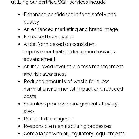
utilizing our certified SQF services include:
Enhanced confidence in food safety and
quality
An enhanced marketing and brand image
Increased brand value
A platform based on consistent
improvement with a dedication towards
advancement
An improved level of process management
and risk awareness
Reduced amounts of waste for a less
harmful environmental impact and reduced
costs
Seamless process management at every
step
Proof of due diligence
Responsible manufacturing processes
Compliance with all regulatory requirements