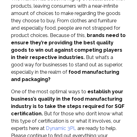
products, leaving consumers with a near-infinite
amount of choices to make regarding the goods
they choose to buy. From clothes and furniture
and especially food, people are not strapped for
product choices. Because of this,
brands need to
ensure they’re providing the best quality
goods to win out against competing players
in their respective industries.
But what’s a
good way for businesses to stand out as superior,
especially in the realm of
food manufacturing
and packaging?
One of the most optimal ways to
establish your
business’s quality in the food manufacturing
industry is to take the steps required for SQF
certification.
But for those who don’t know what
this type of certification is or what it involves, our
experts here at
Dynamic 3PL
are ready to help.
Please continue to find out everything your