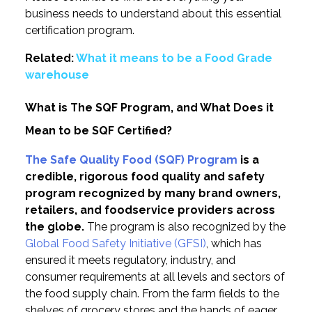
business needs to understand about this essential
certification program.
Related:
What it means to be a Food Grade
warehouse
What is The SQF Program, and What Does it
Mean to be SQF Certified?
The Safe Quality Food (SQF) Program
is a
credible, rigorous food quality and safety
program recognized by many brand owners,
retailers, and foodservice providers across
the globe.
The program is also recognized by the
Global Food Safety Initiative (GFSI)
, which has
ensured it meets regulatory, industry, and
consumer requirements at all levels and sectors of
the food supply chain. From the farm fields to the
shelves of grocery stores and the hands of eager