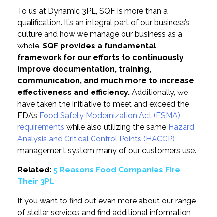
To us at Dynamic 3PL, SQF is more than a
qualification. It’s an integral part of our business’s
culture and how we manage our business as a
whole.
SQF provides a fundamental
framework for our efforts to continuously
improve documentation, training,
communication, and much more to increase
effectiveness and efficiency.
Additionally, we
have taken the initiative to meet and exceed the
FDA’s
Food Safety Modernization Act (FSMA)
requirements
while also utilizing the same
Hazard
Analysis and Critical Control Points (HACCP)
management system many of our customers use.
Related:
5 Reasons Food Companies Fire
Their 3PL
If you want to find out even more about our range
of stellar services and find additional information