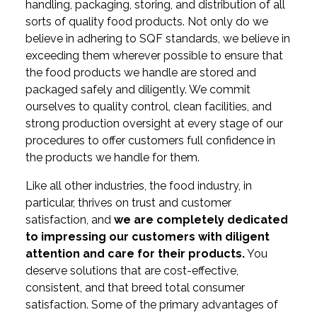
handling, packaging, storing, and distribution of all
sorts of quality food products. Not only do we
believe in adhering to SQF standards, we believe in
exceeding them wherever possible to ensure that
the food products we handle are stored and
packaged safely and diligently. We commit
ourselves to quality control, clean facilities, and
strong production oversight at every stage of our
procedures to offer customers full confidence in
the products we handle for them.
Like all other industries, the food industry, in
particular, thrives on trust and customer
satisfaction, and
we are completely dedicated
to impressing our customers with diligent
attention and care for their products.
You
deserve solutions that are cost-effective,
consistent, and that breed total consumer
satisfaction. Some of the primary advantages of