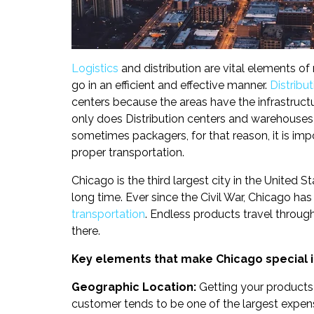
Logistics
and distribution are vital elements o
go in an efficient and effective manner.
Distribut
centers because the areas have the infrastruct
only does Distribution centers and warehouses 
sometimes packagers, for that reason, it is imp
proper transportation.
Chicago is the third largest city in the United
long time. Ever since the Civil War, Chicago ha
transportation
. Endless products travel throu
there.
Key elements that make Chicago special in
Geographic Location:
Getting your products 
customer tends to be one of the largest expen