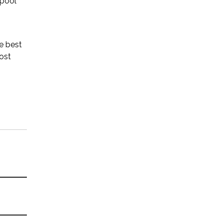
 pool
he best
most