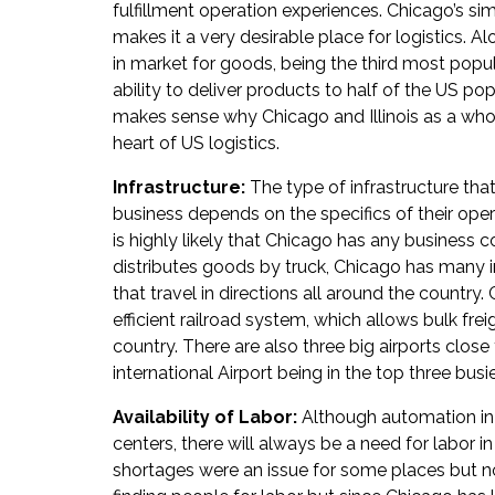
fulfillment operation experiences. Chicago’s sim
makes it a very desirable place for logistics. Al
in market for goods, being the third most populo
ability to deliver products to half of the US popu
makes sense why Chicago and Illinois as a who
heart of US logistics.
Infrastructure:
The type of infrastructure tha
business depends on the specifics of their opera
is highly likely that Chicago has any business c
distributes goods by truck, Chicago has many 
that travel in directions all around the country
efficient railroad system, which allows bulk frei
country. There are also three big airports close
international Airport being in the top three busie
Availability of Labor:
Although automation in
centers, there will always be a need for labor 
shortages were an issue for some places but 