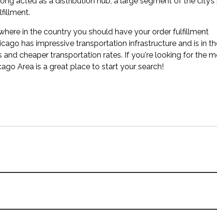
ong acted as a distribution hub, a large segment of the city’s
fillment.
where in the country you should have your order fulfillment
icago has impressive transportation infrastructure and is in t
s and cheaper transportation rates. If you're looking for the 
cago Area is a great place to start your search!