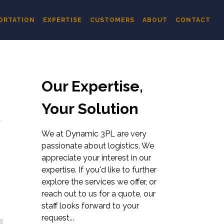
ORTATION
EXPERTISE
CUSTOMERS
ABOUT
CONTACT
Our Expertise,
Your Solution
R
We at Dynamic 3PL are very
passionate about logistics. We
appreciate your interest in our
expertise. If you'd like to further
explore the services we offer, or
reach out to us for a quote, our
staff looks forward to your
request...