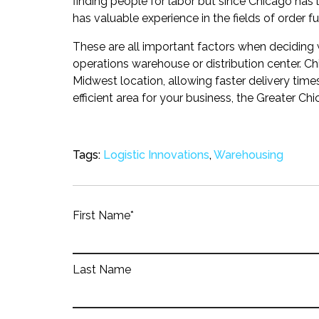
finding people for labor but since Chicago has l
has valuable experience in the fields of order ful
These are all important factors when deciding 
operations warehouse or distribution center. Ch
Midwest location, allowing faster delivery time
efficient area for your business, the Greater Chi
Tags:
Logistic Innovations
,
Warehousing
First Name
*
Last Name