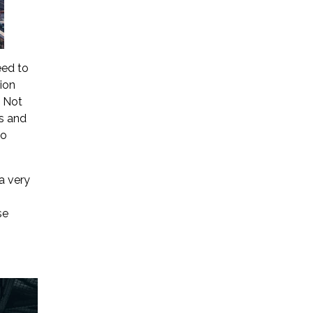
eed to
ion
. Not
rs and
to
a very
se