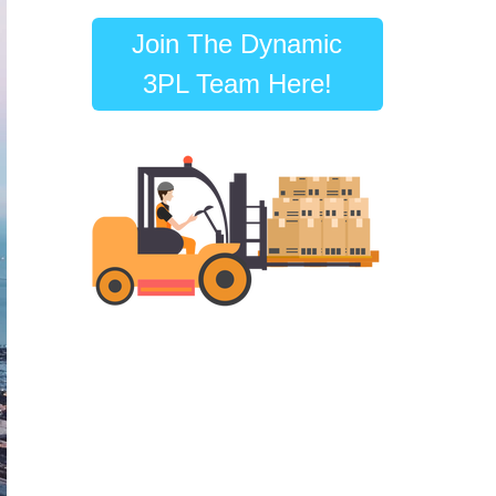
Join The Dynamic
3PL Team Here!