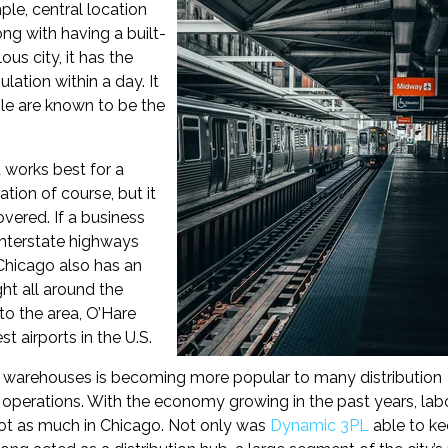
ple, central location
ong with having a built-
us city, it has the
lation within a day. It
le are known to be the
t works best for a
tion of course, but it
overed. If a business
interstate highways
. Chicago also has an
ght all around the
 to the area, O’Hare
st airports in the U.S.
 warehouses is becoming more popular to many distribution
in operations. With the economy growing in the past years, lab
not as much in Chicago. Not only was
Dynamic 3PL
able to k