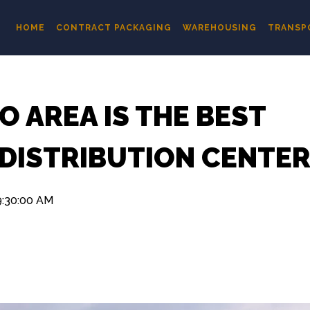
HOME
CONTRACT PACKAGING
WAREHOUSING
TRANSP
 AREA IS THE BEST
 DISTRIBUTION CENTE
9:30:00 AM