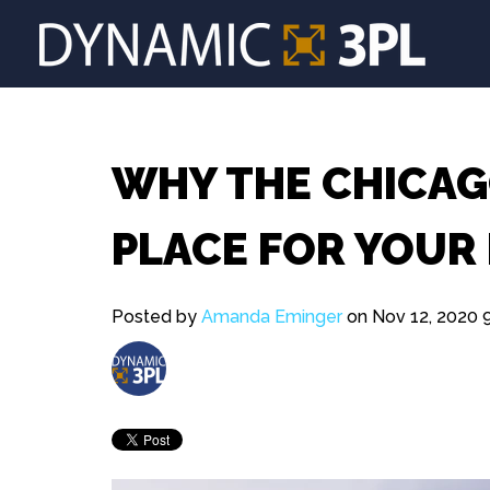
WHY THE CHICAGO
PLACE FOR YOUR
Posted by
Amanda Eminger
on Nov 12, 2020 