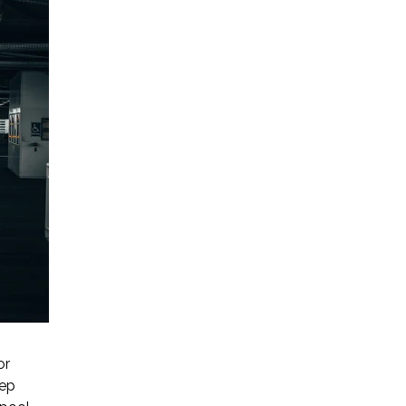
or
eep