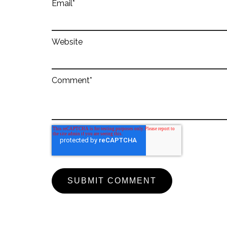
Email
*
Website
Comment
*