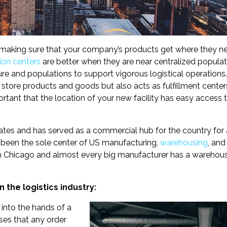
f making sure that your company’s products get where they n
ion centers
are better when they are near centralized populat
ure and populations to support vigorous logistical operations
store products and goods but also acts as fulfillment cente
ortant that the location of your new facility has easy access 
 States and has served as a commercial hub for the country for 
s been the sole center of US manufacturing,
warehousing
, and
gh Chicago and almost every big manufacturer has a warehou
 the logistics industry:
into the hands of a
ses that any order