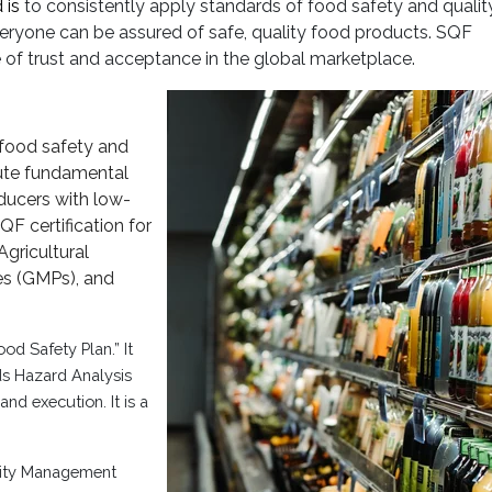
 is
to consistently apply standards of food safety and qualit
eryone can be assured of safe, quality food products. SQF
ee of trust and acceptance in the global marketplace.
 food safety and
cute fundamental
ducers with low-
QF certification for
gricultural
es (GMPs), and
d Safety Plan.” It
ds Hazard Analysis
nd execution. It is a
lity Management