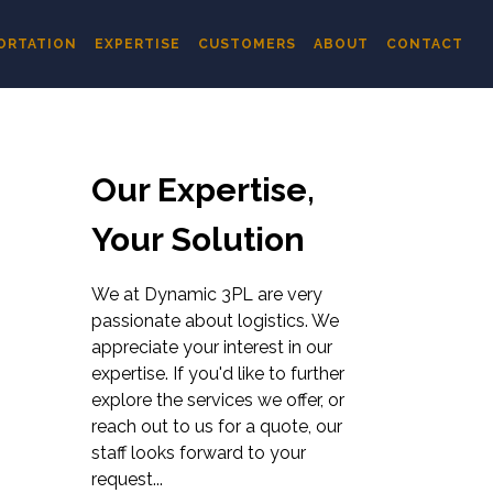
ORTATION
EXPERTISE
CUSTOMERS
ABOUT
CONTACT
Our Expertise,
Your Solution
We at Dynamic 3PL are very
passionate about logistics. We
appreciate your interest in our
expertise. If you'd like to further
explore the services we offer, or
reach out to us for a quote, our
staff looks forward to your
request...