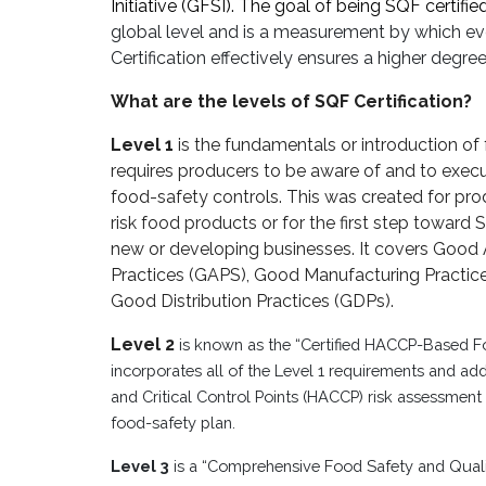
Initiative (GFSI). The goal of being SQF certified
global level and is a measurement by which ev
Certification effectively ensures a higher degr
What are the levels of SQF Certification?
Level 1
is the fundamentals or introduction of
requires producers to be aware of and to exe
food-safety controls. This was created for pro
risk food products or for the first step toward S
new or developing businesses. It covers Good A
Practices (GAPS), Good Manufacturing Practic
Good Distribution Practices (GDPs).
Level 2
is known as the “Certified HACCP-Based Foo
incorporates all of the Level 1 requirements and ad
and Critical Control Points (HACCP) risk assessment a
food-safety plan.
Level 3
is a “Comprehensive Food Safety and Qua