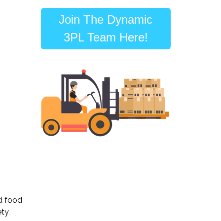
Join The Dynamic
3PL Team Here!
nd food
ety