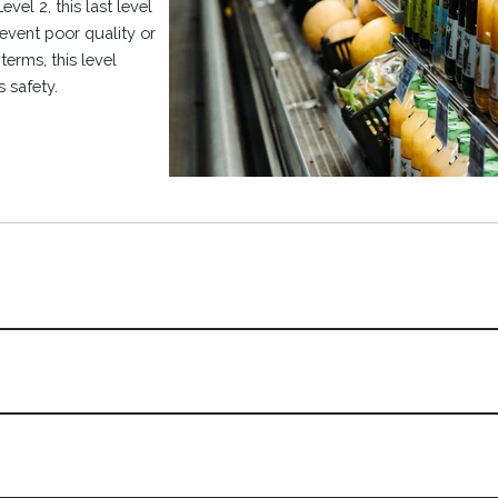
vel 2, this last level
event poor quality or
erms, this level
s safety.