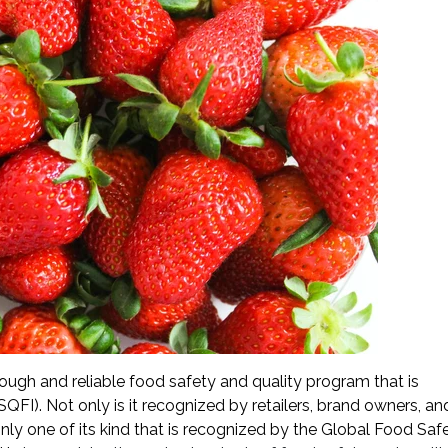
ough and reliable food safety and quality program that is
QFI). Not only is it recognized by retailers, brand owners, a
only one of its kind that is recognized by the Global Food Saf