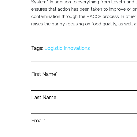
System.” In addition to everything from Level 1 and Le
ensures that action has been taken to improve or pr
contamination through the HACCP process. In other t
raises the bar by focusing on food quality, as well a
Tags:
Logistic Innovations
First Name
*
Last Name
Email
*