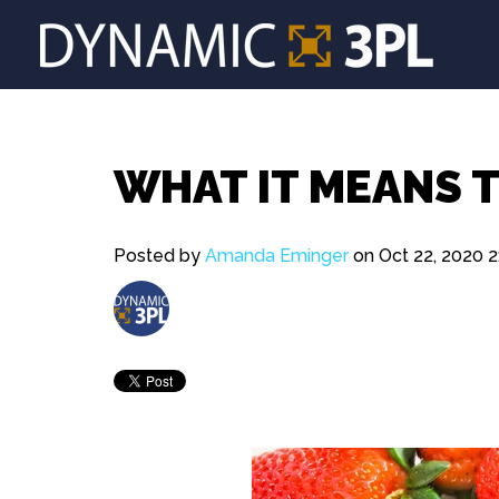
WHAT IT MEANS T
Posted by
Amanda Eminger
on Oct 22, 2020 2