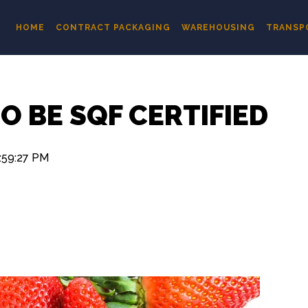
HOME
CONTRACT PACKAGING
WAREHOUSING
TRANSP
O BE SQF CERTIFIED
:59:27 PM