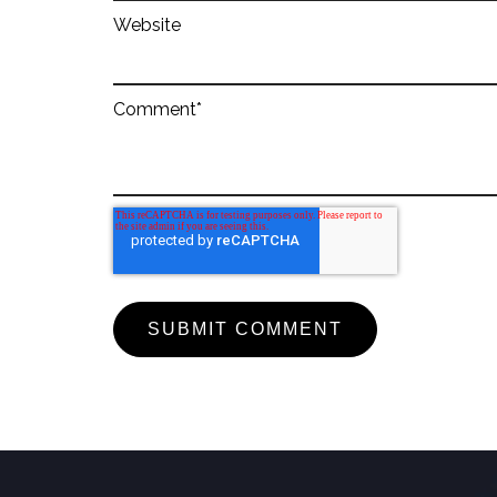
Website
Comment
*