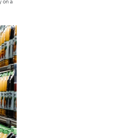
y on a