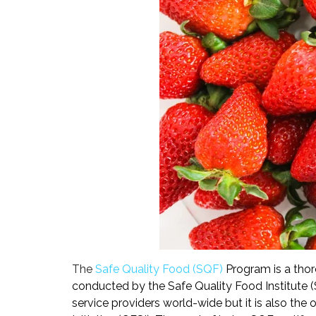
The
Safe Quality Food (
SQF)
Program is a thor
conducted by the Safe Quality Food Institute (S
service providers world-wide but it is also the 