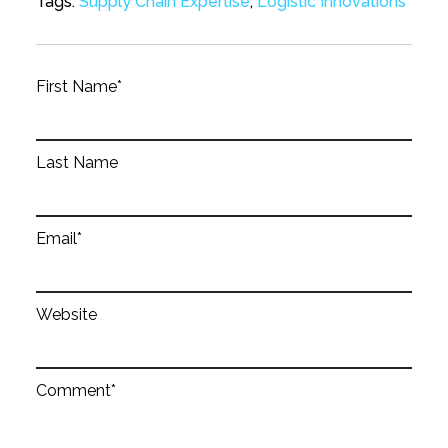
Tags:
Supply Chain Expertise
,
Logistic Innovations
First Name
*
Last Name
Email
*
Website
Comment
*