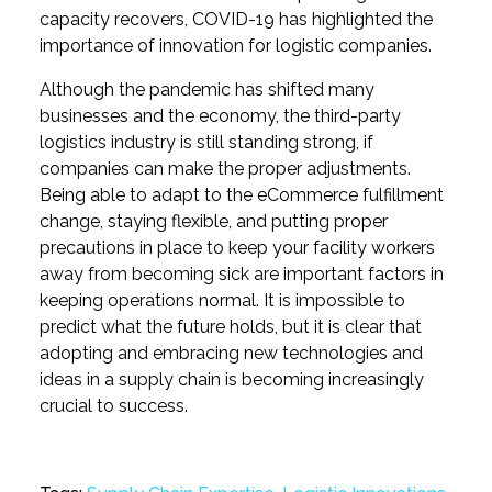
capacity recovers, COVID-19 has highlighted the
importance of innovation for logistic companies.
Although the pandemic has shifted many
businesses and the economy, the third-party
logistics industry is still standing strong, if
companies can make the proper adjustments.
Being able to adapt to the eCommerce fulfillment
change, staying flexible, and putting proper
precautions in place to keep your facility workers
away from becoming sick are important factors in
keeping operations normal. It is impossible to
predict what the future holds, but it is clear that
adopting and embracing new technologies and
ideas in a supply chain is becoming increasingly
crucial to success.