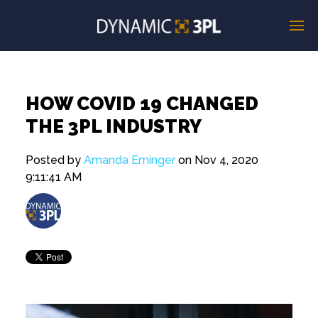
HOW COVID 19 CHANGED
THE 3PL INDUSTRY
Posted by
Amanda Eminger
on Nov 4, 2020
9:11:41 AM