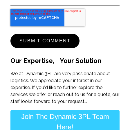
Our Expertise, Your Solution
We at Dynamic 3PL are very passionate about
logistics. We appreciate your interest in our
expertise. If you'd like to further explore the
services we offer, or reach out to us for a quote, our
staff looks forward to your request...
Join The Dynamic 3PL Team
Here!