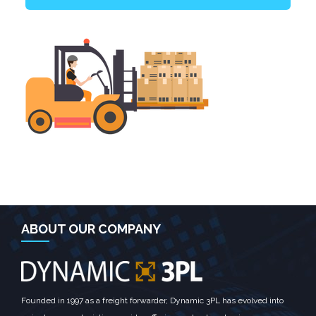
ABOUT OUR COMPANY
Founded in 1997 as a freight forwarder, Dynamic 3PL has evolved into