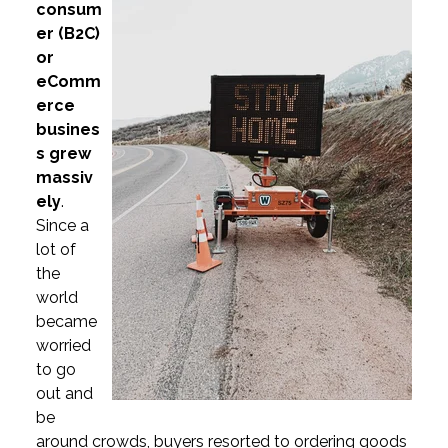
consum
er (B2C)
or
eComm
erce
busines
s grew
massiv
ely
.
Since a
lot of
the
world
became
worried
to go
out and
be
around crowds, buyers resorted to ordering goods