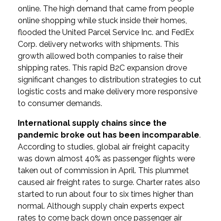
online. The high demand that came from people
online shopping while stuck inside their homes,
flooded the United Parcel Service Inc. and FedEx
Corp. delivery networks with shipments. This
growth allowed both companies to raise their
shipping rates. This rapid B2C expansion drove
significant changes to distribution strategies to cut
logistic costs and make delivery more responsive
to consumer demands.
International supply chains since the
pandemic broke out has been incomparable
.
According to studies, global air freight capacity
was down almost 40% as passenger flights were
taken out of commission in April. This plummet
caused air freight rates to surge. Charter rates also
started to run about four to six times higher than
normal. Although supply chain experts expect
rates to come back down once passenger air