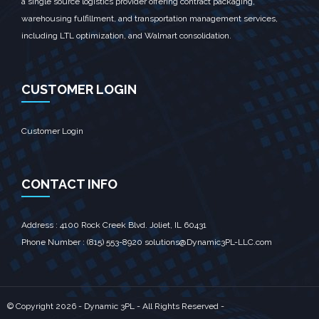
a single source logistics provider offering contract packaging,
warehousing fulfillment, and transportation management services,
including LTL optimization, and Walmart consolidation.
CUSTOMER LOGIN
Customer Login
CONTACT INFO
Address : 4100 Rock Creek Blvd. Joliet, IL 60431‎
Phone Number : (815) 553-8920 solutions@Dynamic3PL-LLC.com
© Copyright
2026 - Dynamic 3PL - All Rights Reserved -