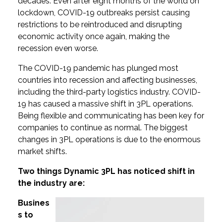
decades. Even after eight months of the world on
lockdown, COVID-19 outbreaks persist causing
restrictions to be reintroduced and disrupting
economic activity once again, making the
recession even worse.
The COVID-19 pandemic has plunged most
countries into recession and affecting businesses,
including the third-party logistics industry. COVID-
19 has caused a massive shift in 3PL operations.
Being flexible and communicating has been key for
companies to continue as normal. The biggest
changes in 3PL operations is due to the enormous
market shifts.
Two things Dynamic 3PL has noticed shift in
the industry are:
Busines
s to