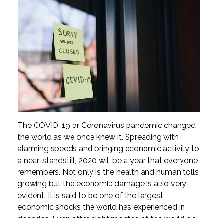
The COVID-19 or Coronavirus pandemic changed
the world as we once knew it. Spreading with
alarming speeds and bringing economic activity to
a near-standstill, 2020 will be a year that everyone
remembers. Not only is the health and human tolls
growing but the economic damage is also very
evident. It is said to be one of the largest
economic shocks the world has experienced in